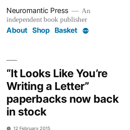
Skip
Neuromantic Press
An
to
independent book publisher
content
About
Shop
Basket
“It Looks Like You’re
Writing a Letter”
paperbacks now back
in stock
12 February 2015