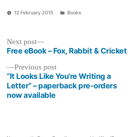
Posted
12 February 2015
Books
Posted
in
Tags:
admin
alexander
by
king
,
it
Next
Next post
looks
post:
Free eBook – Fox, Rabbit & Cricket
Post
like
you're
Previous
Previous post
navigation
writing
post:
“It Looks Like You’re Writing a
a
Letter” – paperback pre-orders
letter
,
now available
paperback