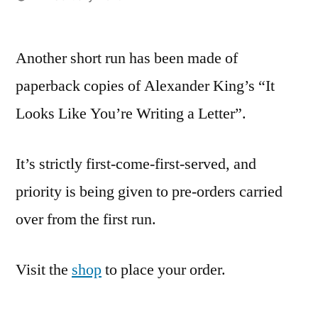
Posted
admin
by
Another short run has been made of
paperback copies of Alexander King’s “It
Looks Like You’re Writing a Letter”.
It’s strictly first-come-first-served, and
priority is being given to pre-orders carried
over from the first run.
Visit the
shop
to place your order.