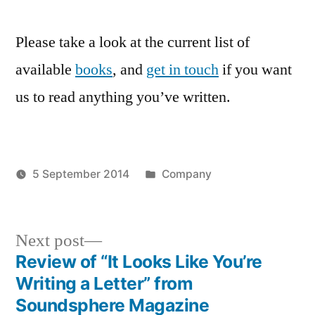
Please take a look at the current list of
available
books
, and
get in touch
if you want
us to read anything you’ve written.
Posted
5 September 2014
Company
Posted
in
Tags:
admin
neuromantic
by
press
,
website
,
Next
Next post
welcome
post:
Review of “It Looks Like You’re
Post
Writing a Letter” from
navigation
Soundsphere Magazine