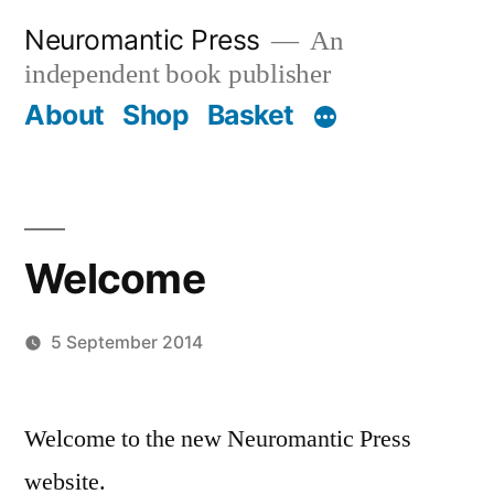
Skip
Neuromantic Press
An
to
independent book publisher
content
About
Shop
Basket
Welcome
5 September 2014
Posted
admin
by
Welcome to the new Neuromantic Press
website.