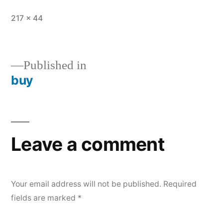
Full
217 × 44
size
Published in
buy
Post
navigation
Leave a comment
Your email address will not be published.
Required
fields are marked
*