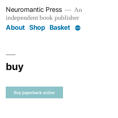
Skip
Neuromantic Press
An
to
independent book publisher
content
About
Shop
Basket
buy