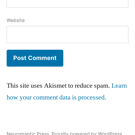
Website
This site uses Akismet to reduce spam.
Learn
how your comment data is processed.
Neuromantic Press
,
Proudly powered by WordPress.