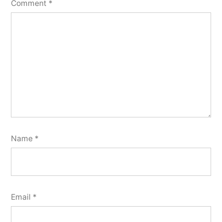
Comment
*
Name
*
Email
*