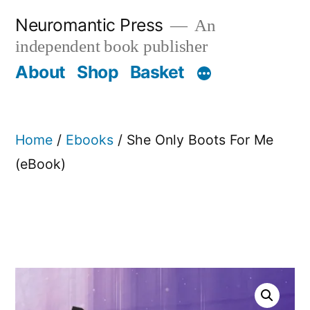
Skip
Neuromantic Press
An
to
independent book publisher
content
About
Shop
Basket
Home
/
Ebooks
/ She Only Boots For Me
(eBook)