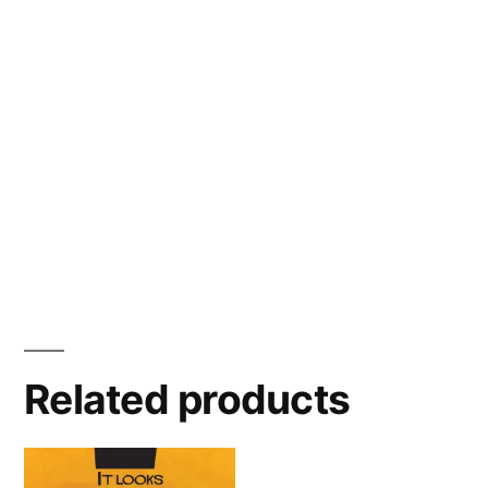
Related products