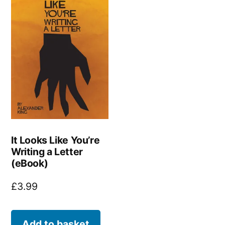
It Looks Like You’re
Writing a Letter
(eBook)
£
3.99
Add to basket