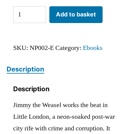
She
Add to basket
Only
Boots
For
SKU:
NP002-E
Category:
Ebooks
Me
Description
(eBook)
quantity
Description
Jimmy the Weasel works the beat in
Little London, a neon-soaked post-war
city rife with crime and corruption. It