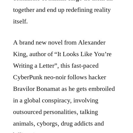
together and end up redefining reality
itself.
A brand new novel from Alexander
King, author of “It Looks Like You’re
Writing a Letter”, this fast-paced
CyberPunk neo-noir follows hacker
Bravilor Bonamat as he gets embroiled
in a global conspiracy, involving
outsourced personalities, talking
animals, cyborgs, drug addicts and