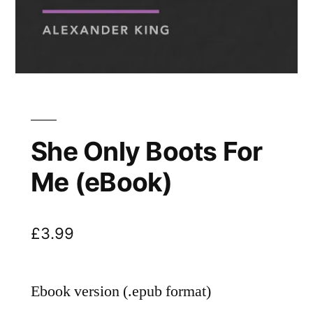
She Only Boots For
Me (eBook)
£
3.99
Ebook version (.epub format)