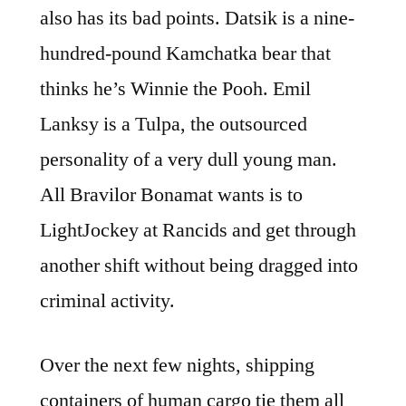
also has its bad points. Datsik is a nine-
hundred-pound Kamchatka bear that
thinks he’s Winnie the Pooh. Emil
Lanksy is a Tulpa, the outsourced
personality of a very dull young man.
All Bravilor Bonamat wants is to
LightJockey at Rancids and get through
another shift without being dragged into
criminal activity.
Over the next few nights, shipping
containers of human cargo tie them all